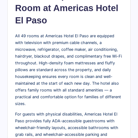
Room at Americas Hotel
El Paso
All 49 rooms at Americas Hotel El Paso are equipped
with television with premium cable channels, a
microwave, refrigerator, coffee maker, air conditioning,
hairdryer, blackout drapes, and complimentary free Wi-Fi
throughout. High-density foam mattresses and fluffy
pillows are standard across the property, and daily
housekeeping ensures every room is clean and well-
maintained at the start of each new day. The hotel also
offers family rooms with all standard amenities — a
practical and comfortable option for families of different
sizes.
For guests with physical disabilities, Americas Hotel El
Paso provides fully ADA-accessible guestrooms with
wheelchair-friendly layouts, accessible bathrooms with
grab rails, and wheelchair-accessible parking and