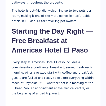
pathways throughout the property.
The hotel is pet-friendly, welcoming up to two pets per
room, making it one of the more convenient affordable
hotels in El Paso TX for travelling pet owners.
Starting the Day Right —
Free Breakfast at
Americas Hotel El Paso
Every stay at Americas Hotel El Paso includes a
complimentary continental breakfast, served fresh each
morning. After a relaxed start with coffee and breakfast,
guests are fuelled and ready to explore everything within
reach of Raynolds St — whether that is a morning at the
El Paso Zoo, an appointment at the medical centre, or
the beginning of a road trip west.