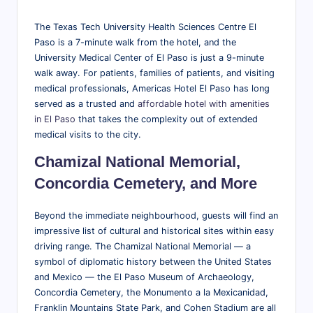
The Texas Tech University Health Sciences Centre El
Paso is a 7-minute walk from the hotel, and the
University Medical Center of El Paso is just a 9-minute
walk away. For patients, families of patients, and visiting
medical professionals, Americas Hotel El Paso has long
served as a trusted and
affordable hotel with amenities
in El Paso
that takes the complexity out of extended
medical visits to the city.
Chamizal National Memorial,
Concordia Cemetery, and More
Beyond the immediate neighbourhood, guests will find an
impressive list of cultural and historical sites within easy
driving range. The Chamizal National Memorial — a
symbol of diplomatic history between the United States
and Mexico — the El Paso Museum of Archaeology,
Concordia Cemetery, the Monumento a la Mexicanidad,
Franklin Mountains State Park, and Cohen Stadium are all