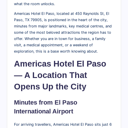
what the room unlocks.
r
Americas Hotel El Paso, located at 450 Raynolds St, El
a
Paso, TX 79905, is positioned in the heart of the city,
v
minutes from major landmarks, key medical centres, and
some of the most beloved attractions the region has to
el
offer. Whether you are in town for business, a family
T
visit, a medical appointment, or a weekend of
exploration, this is a base worth knowing about.
i
Americas Hotel El Paso
p
s,
— A Location That
L
Opens Up the City
o
c
Minutes from El Paso
al
International Airport
A
For arriving travellers, Americas Hotel El Paso sits just 6