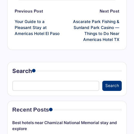
Post
Previous Post
Next Post
Your Guide to a
Ascarate Park Fishing &
navigation
Pleasant Stay at
Sunland Park Casino —
Americas Hotel El Paso
Things to Do Near
Americas Hotel TX
Search
Search
Recent Posts
Best hotels near Chamizal National Memorial stay and
explore