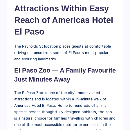
Attractions Within Easy
Reach of Americas Hotel
El Paso
The Raynolds St location places guests at comfortable
driving distance from some of El Paso’s most popular
and enduring landmarks.
El Paso Zoo — A Family Favourite
Just Minutes Away
The El Paso Zoo is one of the city’s most-visited
attractions and is located within a 15-minute walk of
Americas Hotel El Paso. Home to hundreds of animal
species across thoughtfully designed habitats, the zoo
is a natural choice for families travelling with children and
one of the most accessible outdoor experiences in the