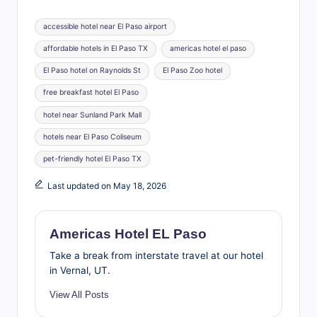
Tags:
accessible hotel near El Paso airport
affordable hotels in El Paso TX
americas hotel el paso
El Paso hotel on Raynolds St
El Paso Zoo hotel
free breakfast hotel El Paso
hotel near Sunland Park Mall
hotels near El Paso Coliseum
pet-friendly hotel El Paso TX
Last updated on May 18, 2026
Americas Hotel EL Paso
Take a break from interstate travel at our hotel
in Vernal, UT.
View All Posts