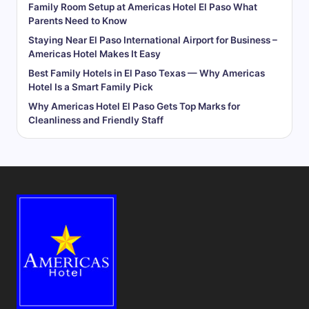
Family Room Setup at Americas Hotel El Paso What
Parents Need to Know
Staying Near El Paso International Airport for Business –
Americas Hotel Makes It Easy
Best Family Hotels in El Paso Texas — Why Americas
Hotel Is a Smart Family Pick
Why Americas Hotel El Paso Gets Top Marks for
Cleanliness and Friendly Staff