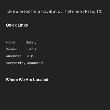
Take a break from travel at our hotel in El Paso, TX.
Quick Links
Home
Gallery
Rooms
Events
Amenities
FAQs
Accessibility
Contact Us
Where We Are Located