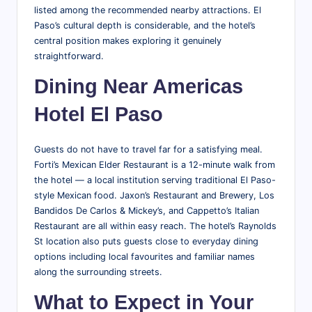
listed among the recommended nearby attractions. El
Paso’s cultural depth is considerable, and the hotel’s
central position makes exploring it genuinely
straightforward.
Dining Near Americas
Hotel El Paso
Guests do not have to travel far for a satisfying meal.
Forti’s Mexican Elder Restaurant is a 12-minute walk from
the hotel — a local institution serving traditional El Paso-
style Mexican food. Jaxon’s Restaurant and Brewery, Los
Bandidos De Carlos & Mickey’s, and Cappetto’s Italian
Restaurant are all within easy reach. The hotel’s Raynolds
St location also puts guests close to everyday dining
options including local favourites and familiar names
along the surrounding streets.
What to Expect in Your