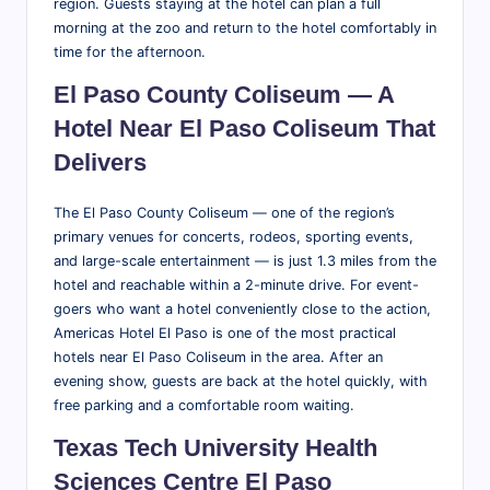
region. Guests staying at the hotel can plan a full
morning at the zoo and return to the hotel comfortably in
time for the afternoon.
El Paso County Coliseum — A
Hotel Near El Paso Coliseum That
Delivers
The El Paso County Coliseum — one of the region’s
primary venues for concerts, rodeos, sporting events,
and large-scale entertainment — is just 1.3 miles from the
hotel and reachable within a 2-minute drive. For event-
goers who want a hotel conveniently close to the action,
Americas Hotel El Paso is one of the most practical
hotels near El Paso Coliseum in the area. After an
evening show, guests are back at the hotel quickly, with
free parking and a comfortable room waiting.
Texas Tech University Health
Sciences Centre El Paso