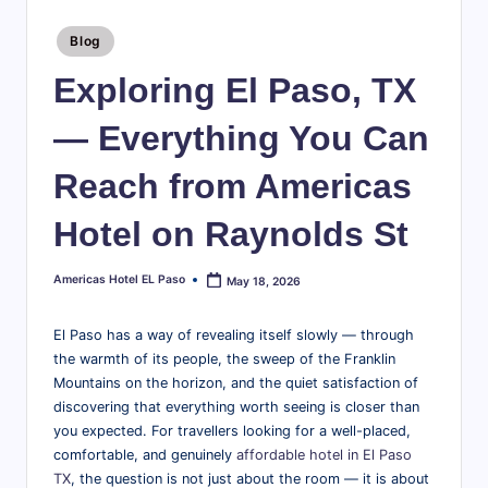
te
travel
tips,
Posted
l
Blog
in
explore
E
Exploring El Paso, TX
local
attractions,
l
— Everything You Can
and
P
find
Reach from Americas
a
everything
you
s
Hotel on Raynolds St
need
o
for
Americas Hotel EL Paso
May 18, 2026
Posted
a
B
by
great
l
El Paso has a way of revealing itself slowly — through
stay
the warmth of its people, the sweep of the Franklin
in
o
Mountains on the horizon, and the quiet satisfaction of
the
g
discovering that everything worth seeing is closer than
Sun
you expected. For travellers looking for a well-placed,
|
City.
comfortable, and genuinely
affordable hotel in El Paso
T
TX
, the question is not just about the room — it is about