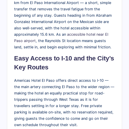
tt
km from El Paso International Airport — a short, simple
transfer that removes the travel fatigue from the
r
beginning of any stay. Guests heading in from Abraham
a
Gonzalez International Airport on the Mexican side are
also well-served, with the hotel accessible within
ct
approximately 15.6 km. As an
accessible hotel near El
i
Paso airport
, the Raynolds St location means guests
land, settle in, and begin exploring with minimal friction.
o
n
Easy Access to I-10 and the City’s
Key Routes
s
&
Americas Hotel El Paso offers direct access to I-10 —
M
the main artery connecting El Paso to the wider region —
making the hotel an equally practical stop for road-
o
trippers passing through West Texas as it is for
r
travellers settling in for a longer stay. Free private
parking is available on-site, with no reservation required,
e
giving guests the confidence to come and go on their
own schedule throughout their visit.