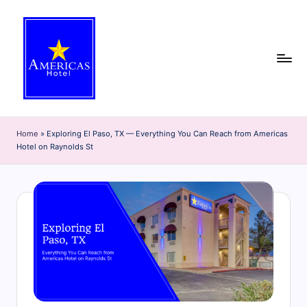
Skip
to
content
A
Discover
the
m
Home
»
Exploring El Paso, TX — Everything You Can Reach from Americas
best
Hotel on Raynolds St
e
of
El
ri
Paso
c
with
the
a
Americas
s
Hotel
H
blog!
Get
o
insider