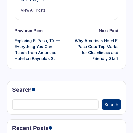
View All Posts
Post
Previous Post
Next Post
Exploring El Paso, TX —
Why Americas Hotel El
navigation
Everything You Can
Paso Gets Top Marks
Reach from Americas
for Cleanliness and
Hotel on Raynolds St
Friendly Staff
Search
Search
Recent Posts