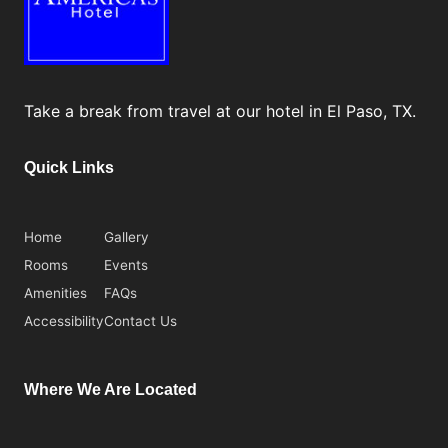
Take a break from travel at our hotel in El Paso, TX.
Quick Links
Home
Gallery
Rooms
Events
Amenities
FAQs
Accessibility
Contact Us
Where We Are Located