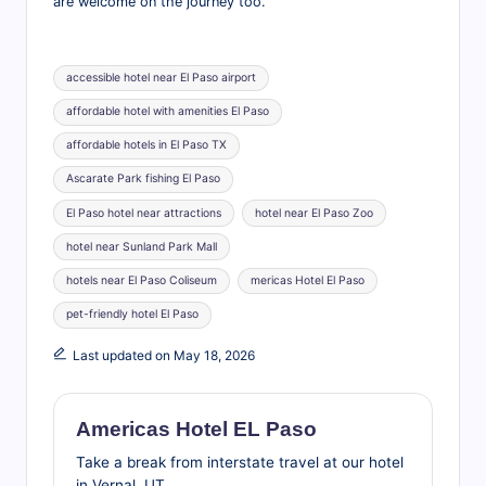
are welcome on the journey too.
Tags:
accessible hotel near El Paso airport
affordable hotel with amenities El Paso
affordable hotels in El Paso TX
Ascarate Park fishing El Paso
El Paso hotel near attractions
hotel near El Paso Zoo
hotel near Sunland Park Mall
hotels near El Paso Coliseum
mericas Hotel El Paso
pet-friendly hotel El Paso
Last updated on May 18, 2026
Americas Hotel EL Paso
Take a break from interstate travel at our hotel
in Vernal, UT.