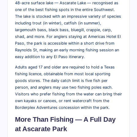
tt
48-acre surface lake — Ascarate Lake — recognised as
one of the best fishing spots in the entire Southwest.
r
The lake is stocked with an impressive variety of species
a
including trout (in winter), catfish (in summer),
largemouth bass, black bass, bluegill, crappie, carp,
ct
shad, and more. For anglers staying at Americas Hotel El
i
Paso, the park is accessible within a short drive from
Raynolds St, making an early morning fishing session an
o
easy addition to any El Paso itinerary.
n
Adults aged 17 and older are required to hold a Texas
s
fishing licence, obtainable from most local sporting
&
goods stores. The daily catch limit is five fish per
person, and anglers may use two fishing poles each.
M
Visitors who prefer fishing from the water can bring their
o
own kayaks or canoes, or rent watercraft from the
Borderplex Adventures concession within the park.
r
More Than Fishing — A Full Day
e
at Ascarate Park