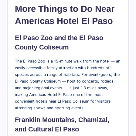
More Things to Do Near
Americas Hotel El Paso
El Paso Zoo and the El Paso
County Coliseum
The El Paso Zoo is a 15-minute walk from the hotel — an
easily accessible family attraction with hundreds of
species across a range of habitats. For event-goers, the
El Paso County Coliseum — host to concerts, rodeos,
and major regional events — is just 1.3 miles away,
making Americas Hotel El Paso one of the most
convenient hotels near El Paso Coliseum for visitors
attending shows and sporting events.
Franklin Mountains, Chamizal,
and Cultural El Paso