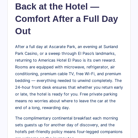
Back at the Hotel —
Comfort After a Full Day
Out
After a full day at Ascarate Park, an evening at Sunland
Park Casino, or a sweep through El Paso’s landmarks,
returning to Americas Hotel El Paso is its own reward.
Rooms are equipped with microwave, refrigerator, air
conditioning, premium cable TV, free Wi-Fi, and premium
bedding — everything needed to unwind completely. The
24-hour front desk ensures that whether you return early
or late, the hotel is ready for you. Free private parking
means no worries about where to leave the car at the
end of a long, rewarding day.
The complimentary continental breakfast each morning
sets guests up for another day of discovery, and the
hotel’s pet-friendly policy means four-legged companions