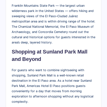
Franklin Mountains State Park — the largest urban
wilderness park in the United States — offers hiking and
sweeping views of the El Paso–Ciudad Juárez
metropolitan area and is within driving range of the hotel.
The Chamizal National Memorial, the El Paso Museum of
Archaeology, and Concordia Cemetery round out the
cultural and historical options for guests interested in the
area’s deep, layered history.
Shopping at Sunland Park Mall
and Beyond
For guests who want to combine sightseeing with
shopping, Sunland Park Mall is a well-known retail
destination in the El Paso area. As a hotel near Sunland
Park Mall, Americas Hotel El Paso positions guests
conveniently for a day that moves from morning
exploration to afternoon shopping without any logistical
complexity.