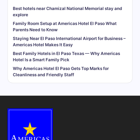
Best hotels near Chamizal National Memorial stay and
explore
Family Room Setup at Americas Hotel El Paso What
Parents Need to Know
Staying Near El Paso International Airport for Business –
Americas Hotel Makes It Easy
Best Family Hotels in El Paso Texas — Why Americas
Hotel Is a Smart Family Pick
Why Americas Hotel El Paso Gets Top Marks for
Cleanliness and Friendly Staff