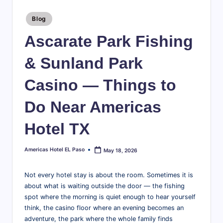
te
travel
tips,
Posted
l
Blog
in
explore
E
Ascarate Park Fishing
local
attractions,
l
& Sunland Park
and
P
find
Casino — Things to
a
everything
you
s
Do Near Americas
need
o
for
Hotel TX
a
B
great
l
Americas Hotel EL Paso
May 18, 2026
Posted
stay
by
in
o
Not every hotel stay is about the room. Sometimes it is
the
g
about what is waiting outside the door — the fishing
Sun
spot where the morning is quiet enough to hear yourself
|
City.
think, the casino floor where an evening becomes an
T
adventure, the park where the whole family finds