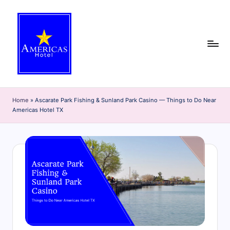
Skip
to
content
A
Discover
the
m
Home
»
Ascarate Park Fishing & Sunland Park Casino — Things to Do Near
best
Americas Hotel TX
e
of
El
ri
Paso
c
with
the
a
Americas
s
Hotel
H
blog!
Get
o
insider