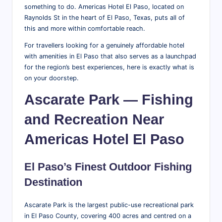
something to do. Americas Hotel El Paso, located on
r
Raynolds St in the heart of El Paso, Texas, puts all of
a
this and more within comfortable reach.
v
For travellers looking for a genuinely affordable hotel
with amenities in El Paso that also serves as a launchpad
el
for the region’s best experiences, here is exactly what is
T
on your doorstep.
i
Ascarate Park — Fishing
p
and Recreation Near
s,
Americas Hotel El Paso
L
o
El Paso’s Finest Outdoor Fishing
c
Destination
al
Ascarate Park is the largest public-use recreational park
A
in El Paso County, covering 400 acres and centred on a