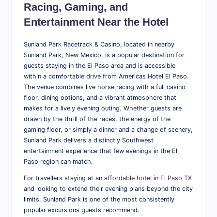
Racing, Gaming, and
Entertainment Near the Hotel
Sunland Park Racetrack & Casino, located in nearby
Sunland Park, New Mexico, is a popular destination for
guests staying in the El Paso area and is accessible
within a comfortable drive from Americas Hotel El Paso.
The venue combines live horse racing with a full casino
floor, dining options, and a vibrant atmosphere that
makes for a lively evening outing. Whether guests are
drawn by the thrill of the races, the energy of the
gaming floor, or simply a dinner and a change of scenery,
Sunland Park delivers a distinctly Southwest
entertainment experience that few evenings in the El
Paso region can match.
For travellers staying at an
affordable hotel in El Paso TX
and looking to extend their evening plans beyond the city
limits, Sunland Park is one of the most consistently
popular excursions guests recommend.