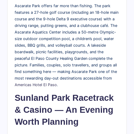
Ascarate Park offers far more than fishing. The park
features a 27-hole golf course (including an 18-hole main
course and the 9-hole Delta 9 executive course) with a
driving range, putting greens, and a clubhouse café. The
Ascarate Aquatics Center includes a 50-metre Olympic-
size outdoor competition pool, a children’s pool, water
slides, BBQ grills, and volleyball courts. A lakeside
boardwalk, picnic facilities, playgrounds, and the
peaceful El Paso County Healing Garden complete the
picture. Families, couples, solo travellers, and groups all
find something here — making Ascarate Park one of the
most rewarding day-out destinations accessible from
Americas Hotel El Paso
.
Sunland Park Racetrack
& Casino — An Evening
Worth Planning