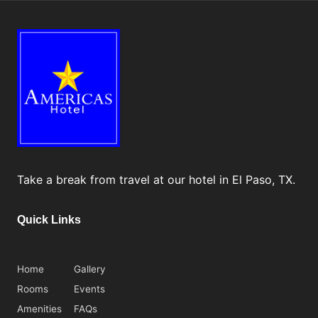
tt
r
a
ct
i
o
n
s
Take a break from travel at our hotel in El Paso, TX.
&
M
Quick Links
o
r
Home
Gallery
e
Rooms
Events
Amenities
FAQs