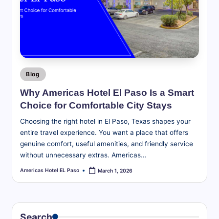
te
travel
tips,
l
explore
E
local
attractions,
l
and
P
find
Posted
Blog
a
in
everything
Why Americas Hotel El Paso Is a Smart
you
s
Choice for Comfortable City Stays
need
o
for
Choosing the right hotel in El Paso, Texas shapes your
a
B
entire travel experience. You want a place that offers
great
genuine comfort, useful amenities, and friendly service
l
stay
without unnecessary extras. Americas…
in
o
Americas Hotel EL Paso
March 1, 2026
Posted
the
by
g
Sun
|
City.
T
Search