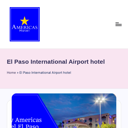
Skip
to
content
A
Discover
the
m
best
El Paso International Airport hotel
e
of
El
Home
ri
»
El Paso International Airport hotel
Paso
c
with
the
a
Americas
s
Hotel
H
blog!
Get
o
insider