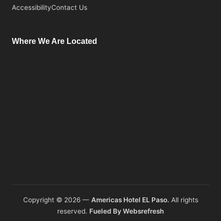
Accessibility
Contact Us
Where We Are Located
Copyright © 2026 —
Americas Hotel EL Paso.
All rights
reserved.
Fueled By Websrefresh