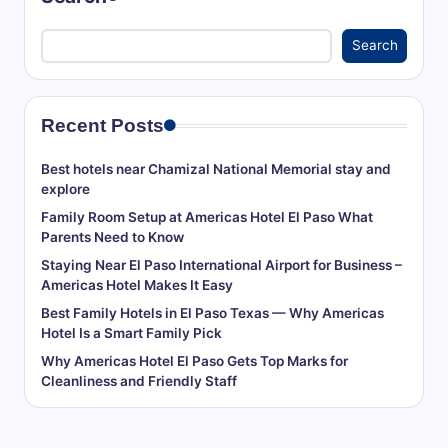
r
Search
a
v
el
Recent Posts
T
Best hotels near Chamizal National Memorial stay and
i
explore
Family Room Setup at Americas Hotel El Paso What
p
Parents Need to Know
s,
Staying Near El Paso International Airport for Business –
L
Americas Hotel Makes It Easy
Best Family Hotels in El Paso Texas — Why Americas
o
Hotel Is a Smart Family Pick
c
Why Americas Hotel El Paso Gets Top Marks for
Cleanliness and Friendly Staff
al
A